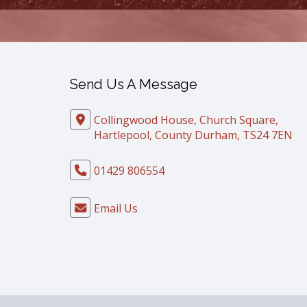
Send Us A Message
Collingwood House, Church Square,
Hartlepool, County Durham, TS24 7EN
01429 806554
Email Us