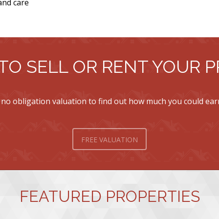
and care
TO SELL OR RENT YOUR 
 no obligation valuation to find out how much you could ea
FREE VALUATION
FEATURED PROPERTIES