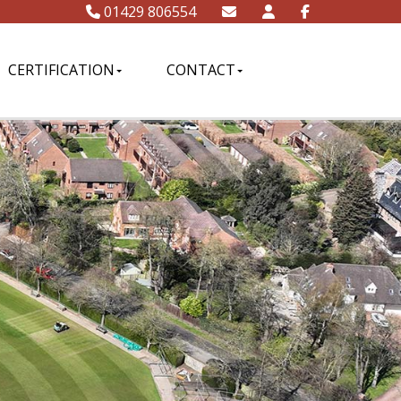
01429 806554
CERTIFICATION
CONTACT