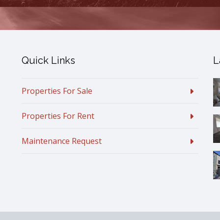
Quick Links
L
Properties For Sale
Properties For Rent
Maintenance Request