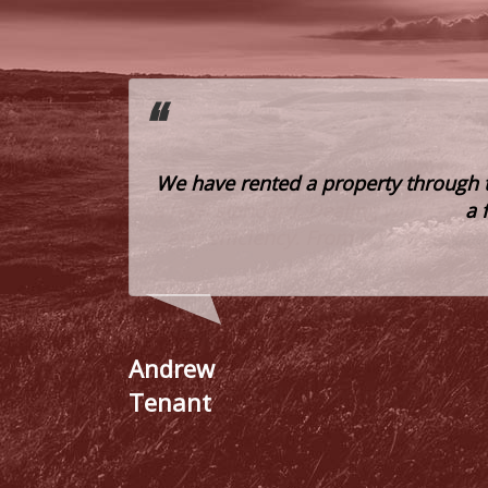
ce to be of
We have rented a property through 
eed courtesy
a 
e clients.
Andrew
Tenant