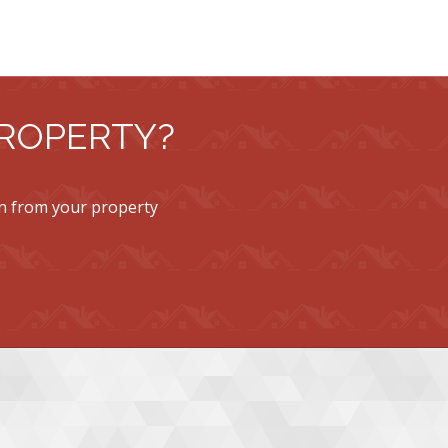
PROPERTY?
rn from your property