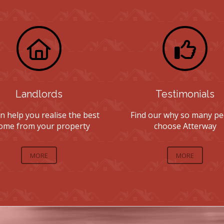
Landlords
Testimonials
n help you realise the best
Find our why so many pe
ome from your property
choose Atterway
MORE
MORE