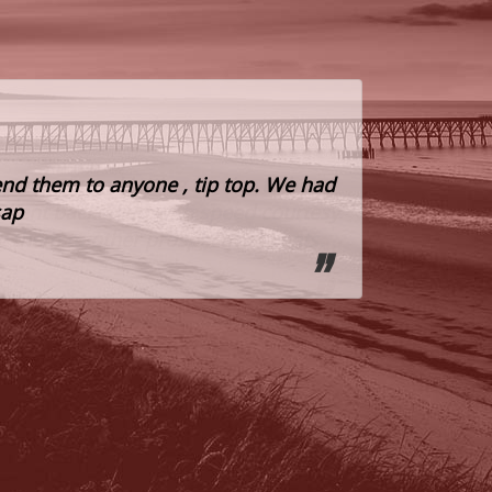
nd them to anyone , tip top. We had
Highly rec
sap
Paul
Tenant