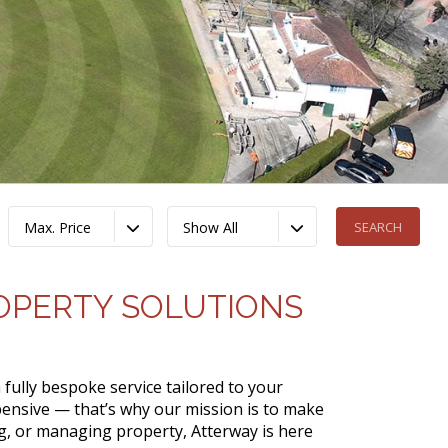
Max. Price
Show All
ROPERTY SOLUTIONS
 fully bespoke service tailored to your
ensive — that’s why our mission is to make
ing, or managing property, Atterway is here