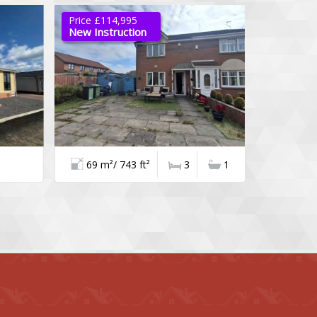
Price £114,995
Offers Ove
New Instruction
Available
69 m²/ 743 ft²
3
1
111 m²/ 1