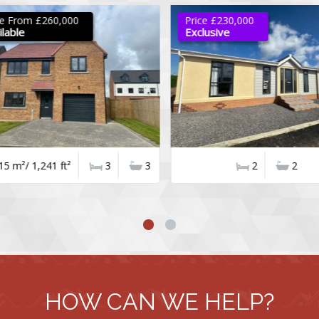
e From £260,000
Price £230,000
able
Exclusive
5 m²/ 1,241 ft²
3
3
2
2
HOW CAN WE HELP?