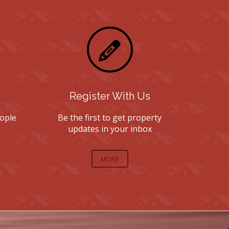
Register With Us
ople
Be the first to get property
updates in your inbox
MORE