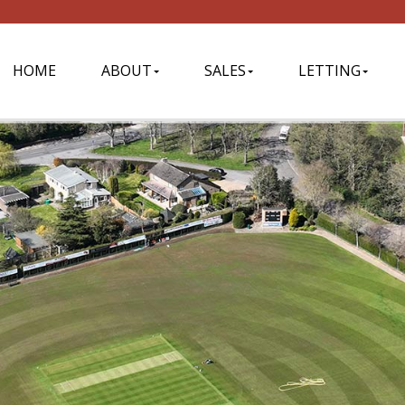
HOME
ABOUT
SALES
LETTING