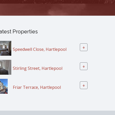
atest Properties
+
Speedwell Close, Hartlepool
+
Stirling Street, Hartlepool
+
Friar Terrace, Hartlepool