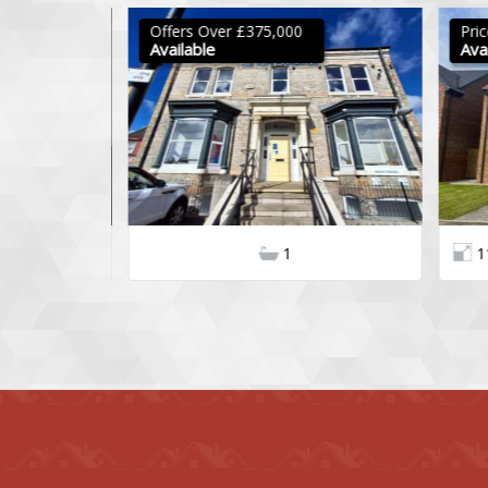
Offers Over £375,000
Pric
Available
Avail
3
2
1
11