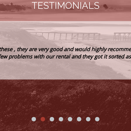
TESTIMONIALS
these , they are very good and would highly recomme
few problems with our rental and they got it sorted a