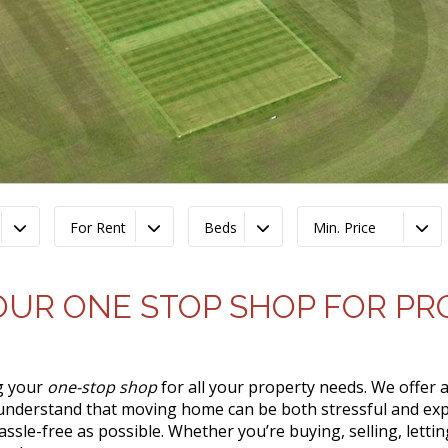
For Rent
Beds
Min. Price
OUR ONE STOP SHOP FOR P
ng your
one-stop shop
for all your property needs. We offer a
 understand that moving home can be both stressful and exp
assle-free as possible. Whether you’re buying, selling, lett