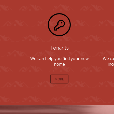
Tenants
We can help you find your new
We ca
home
inc
MORE