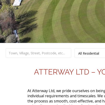
All Residential
ATTERWAY LTD – Y
At Atterway Ltd, we pride ourselves on bei
individual requirements and timescales. We
the process as smooth, cost-effective, and h