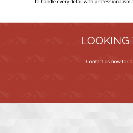
to handle every detail with professionalism 
LOOKING 
Contact us now for a